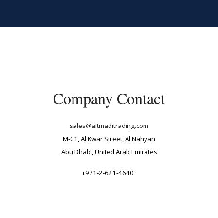
ip to main content
Skip to navigat
Company Contact
sales@aitmaditrading.com
M-01, Al Kwar Street, Al Nahyan
Abu Dhabi, United Arab Emirates
+971-2-621-4640