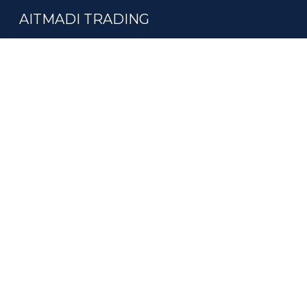
AITMADI TRADING
Sk